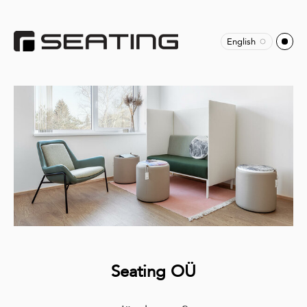
English
Seating OÜ