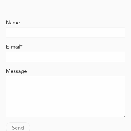
Name
E-mail
Message