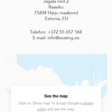
Jägala mnt 2
Raasiku
75204 Harju maakond
Estonia, EU
Telefon: +372 55 657 168
E-mail: info@seating.ee
See the map
Click on "Show map" to accept Google's
privacy
policy
and see the map.