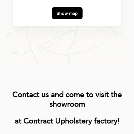
Show map
Contact us and come to visit the
showroom
at Contract Upholstery factory!