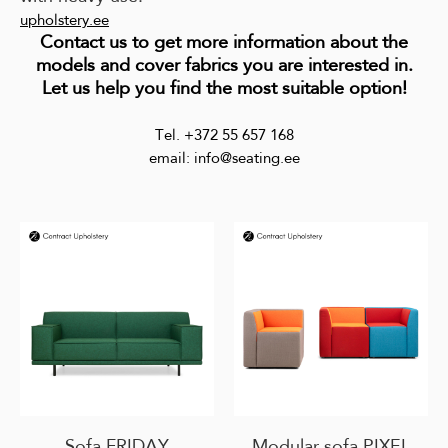
upholstery.ee
Contact us to get more information about the
models and cover fabrics you are interested in.
Let us help you find the most suitable option!
Tel. +372 55 657 168
email: info@seating.ee
Sofa FRIDAY
Modular sofa PIXEL