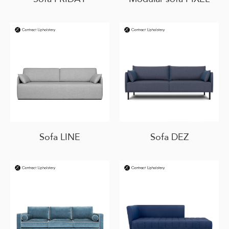
Sofa LINE
Sofa DEZ