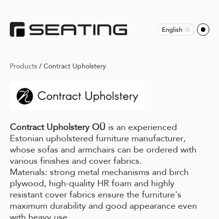
English
Products
/
Contract Upholstery
Contract Upholstery OÜ
is an experienced
Estonian upholstered furniture manufacturer,
whose sofas and armchairs can be ordered with
various finishes and cover fabrics.
Materials: strong metal mechanisms and birch
plywood, high-quality HR foam and highly
resistant cover fabrics ensure the furniture's
maximum durability and good appearance even
with heavy use.