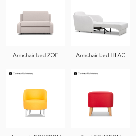
Armchair bed ZOE
Armchair bed LILAC