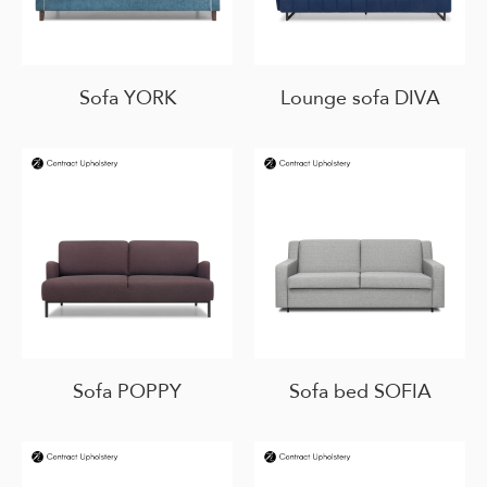
Sofa YORK
Lounge sofa DIVA
Sofa POPPY
Sofa bed SOFIA