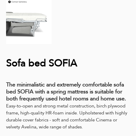
Sofa bed SOFIA
The minimalistic and extremely comfortable sofa
bed SOFIA with a spring mattress is suitable for
both frequently used hotel rooms and home use.
Easy-to-open and strong metal construction, birch plywood
frame, high-quality HR-foam inside. Upholstered with highly
durable cover fabrics - soft and comfortable Cinema or
velvety Avelina, wide range of shades.