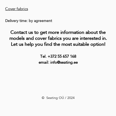
Cover fabrics
Delivery time: by agreement
Contact us to get more information about the
models and cover fabrics you are interested in.
Let us help you find the most suitable option!
Tel. +372 55 657 168
email: info@seating.ee
©️ Seating OÜ / 2024