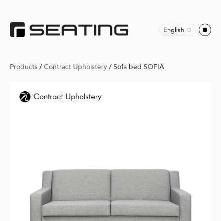
English
Products
/
Contract Upholstery
/
Sofa bed SOFIA