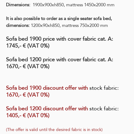
Dimensions:
1900x900xh850, mattress 1450x2000 mm
It is also possible to order as a single seater sofa bed,
d
imensions:
1200x90xh850, mattress 750x2000 mm
Sofa bed 1900 price with cover fabric cat. A:
1745,- € (VAT 0%)
Sofa bed 1200 price with cover fabric cat. A:
1670,- € (VAT 0%)
Sofa bed 1900 discount offer with
stock fabric
:
1670,- € (VAT 0%)
Sofa bed 1200 discount offer with
stock fabric
:
1405,- € (VAT 0%)
(The offer is valid until the desired fabric is in stock)