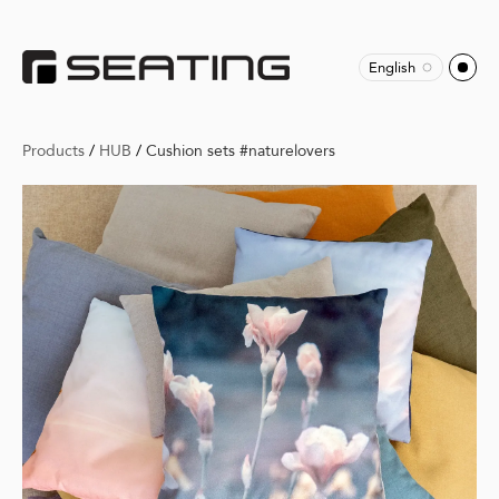
English
Products
/
HUB
/
Cushion sets #naturelovers