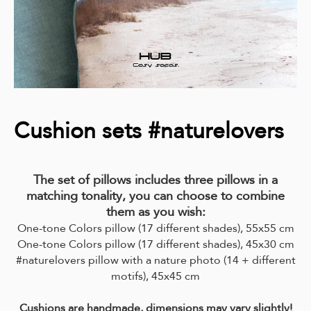
Cushion sets #naturelovers
The set of pillows includes three pillows in a
matching tonality, you can choose to combine
them as you wish:
One-tone Colors pillow (17 different shades), 55x55 cm
One-tone Colors pillow (17 different shades), 45x30 cm
#naturelovers pillow with a nature photo (14 + different
motifs),
45x45 cm
Cushions are handmade, dimensions may vary slightly!