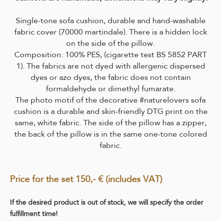
Single-tone sofa cushion, durable and hand-washable
fabric cover (70000 martindale).
There is a hidden lock
on the side of the pillow.
Composition: 100% PES, (cigarette test BS 5852 PART
1). The fabrics are not dyed with allergenic dispersed
dyes or azo dyes, the fabric does not contain
formaldehyde or dimethyl fumarate.
The photo motif of the decorative #naturelovers sofa
cushion is a durable and skin-friendly DTG print on the
same, white fabric. The side of the pillow has a zipper,
the back of the pillow is in the same one-tone colored
fabric.
Price for the set 150,- € (includes VAT)
If the desired product is out of stock, we will specify the order
fulfillment time!