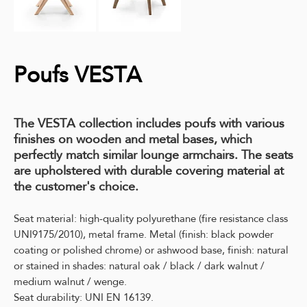
Poufs VESTA
The VESTA collection includes poufs with various
finishes on wooden and metal bases, which
perfectly match similar lounge armchairs. The seats
are upholstered with durable covering material at
the customer's choice.
Seat material: high-quality polyurethane (fire resistance class
UNI9175/2010), metal frame. Metal (finish: black powder
coating or polished chrome) or ashwood base, finish: natural
or stained in shades: natural oak / black / dark walnut /
medium walnut / wenge.
Seat durability: UNI EN 16139.