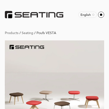
English
Products
/
Seating
/
Poufs VESTA