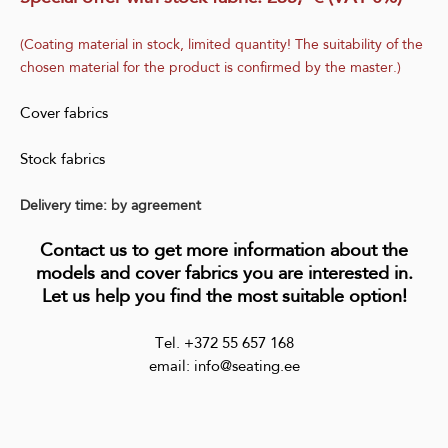
(Coating material in stock, limited quantity! The suitability of the
chosen material for the product is confirmed by the master.)
Cover fabrics
Stock fabrics
Delivery time: by agreement
Contact us to get more information about the
models and cover fabrics you are interested in.
Let us help you find the most suitable option!
Tel. +372 55 657 168
email: info@seating.ee