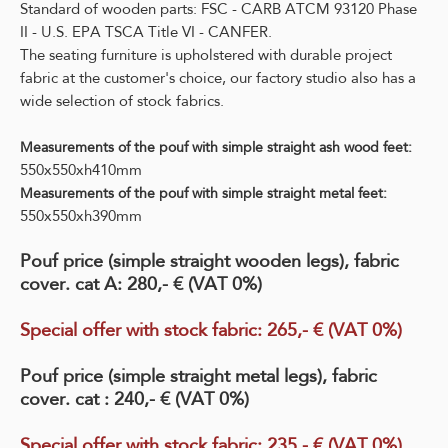
Standard of wooden parts: FSC - CARB ATCM 93120 Phase
II - U.S. EPA TSCA Title VI - CANFER.
The seating furniture is upholstered with durable project
fabric at the customer's choice, our factory studio also has a
wide selection of stock fabrics.
Measurements of the pouf with simple straight ash wood feet:
550x550xh410mm
Measurements of the pouf with simple straight metal feet:
550x550xh390mm
Pouf price (simple straight wooden legs), fabric
cover. cat A: 280,- € (VAT 0%)
Special offer with stock fabric
:
265
,- € (VAT 0%)
Pouf price (simple straight metal legs), fabric
cover. cat : 240,- € (VAT 0%)
Special offer with stock fabric
:
235,- € (VAT 0%)